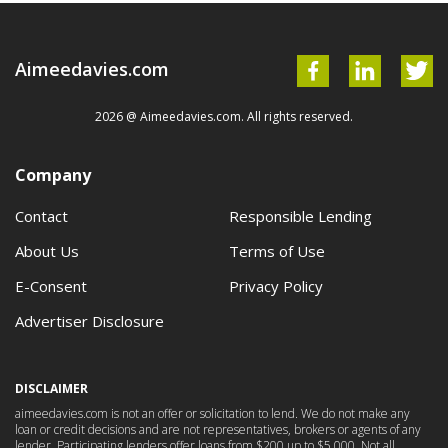
Aimeedavies.com
2026 @ Aimeedavies.com. All rights reserved.
Company
Contact
Responsible Lending
About Us
Terms of Use
E-Consent
Privacy Policy
Advertiser Disclosure
DISCLAIMER
aimeedavies.com is not an offer or solicitation to lend. We do not make any
loan or credit decisions and are not representatives, brokers or agents of any
lender. Participating lenders offer loans from $200 up to $5,000. Not all