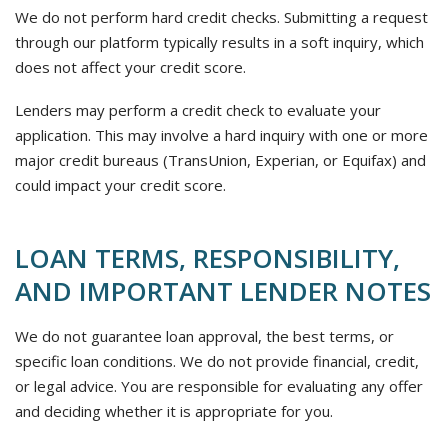
We do not perform hard credit checks. Submitting a request
through our platform typically results in a soft inquiry, which
does not affect your credit score.
Lenders may perform a credit check to evaluate your
application. This may involve a hard inquiry with one or more
major credit bureaus (TransUnion, Experian, or Equifax) and
could impact your credit score.
LOAN TERMS, RESPONSIBILITY,
AND IMPORTANT LENDER NOTES
We do not guarantee loan approval, the best terms, or
specific loan conditions. We do not provide financial, credit,
or legal advice. You are responsible for evaluating any offer
and deciding whether it is appropriate for you.