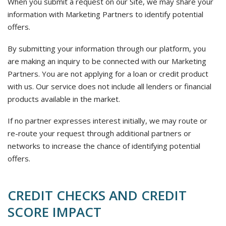
When you submit a request on our Site, we may share your
information with Marketing Partners to identify potential
offers.
By submitting your information through our platform, you
are making an inquiry to be connected with our Marketing
Partners. You are not applying for a loan or credit product
with us. Our service does not include all lenders or financial
products available in the market.
If no partner expresses interest initially, we may route or
re-route your request through additional partners or
networks to increase the chance of identifying potential
offers.
CREDIT CHECKS AND CREDIT
SCORE IMPACT