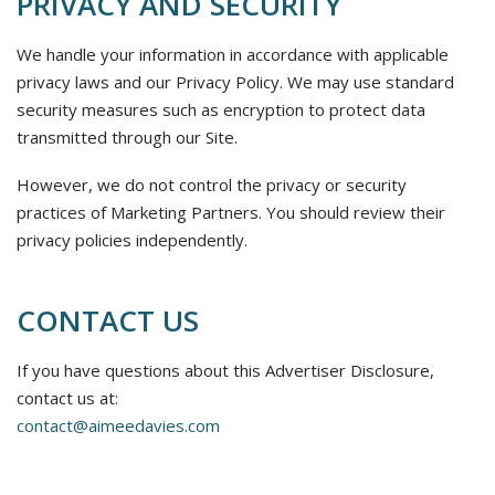
PRIVACY AND SECURITY
We handle your information in accordance with applicable
privacy laws and our Privacy Policy. We may use standard
security measures such as encryption to protect data
transmitted through our Site.
However, we do not control the privacy or security
practices of Marketing Partners. You should review their
privacy policies independently.
CONTACT US
If you have questions about this Advertiser Disclosure,
contact us at:
contact@aimeedavies.com