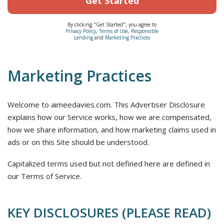
Get Started
By clicking "Get Started", you agree to
Privacy Policy
,
Terms of Use
,
Responsible
Lending
and
Marketing Practices
Marketing Practices
Welcome to aimeedavies.com. This Advertiser Disclosure
explains how our Service works, how we are compensated,
how we share information, and how marketing claims used in
ads or on this Site should be understood.
Capitalized terms used but not defined here are defined in
our Terms of Service.
KEY DISCLOSURES (PLEASE READ)