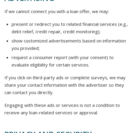
If we cannot connect you with a loan offer, we may:
present or redirect you to related financial services (e.g.,
debt relief, credit repair, credit monitoring);
show customized advertisements based on information
you provided;
request a consumer report (with your consent) to
evaluate eligibility for certain services.
If you click on third-party ads or complete surveys, we may
share your contact information with the advertiser so they
can contact you directly.
Engaging with these ads or services is not a condition to
receive any loan-related services or approval.