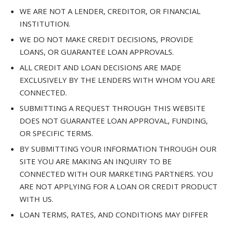
WE ARE NOT A LENDER, CREDITOR, OR FINANCIAL
INSTITUTION.
WE DO NOT MAKE CREDIT DECISIONS, PROVIDE
LOANS, OR GUARANTEE LOAN APPROVALS.
ALL CREDIT AND LOAN DECISIONS ARE MADE
EXCLUSIVELY BY THE LENDERS WITH WHOM YOU ARE
CONNECTED.
SUBMITTING A REQUEST THROUGH THIS WEBSITE
DOES NOT GUARANTEE LOAN APPROVAL, FUNDING,
OR SPECIFIC TERMS.
BY SUBMITTING YOUR INFORMATION THROUGH OUR
SITE YOU ARE MAKING AN INQUIRY TO BE
CONNECTED WITH OUR MARKETING PARTNERS. YOU
ARE NOT APPLYING FOR A LOAN OR CREDIT PRODUCT
WITH US.
LOAN TERMS, RATES, AND CONDITIONS MAY DIFFER