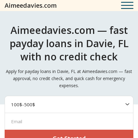
Aimeedavies.com
Aimeedavies.com — fast
payday loans in Davie, FL
with no credit check
Apply for payday loans in Davie, FL at Aimeedavies.com — fast
approval, no credit check, and quick cash for emergency
expenses.