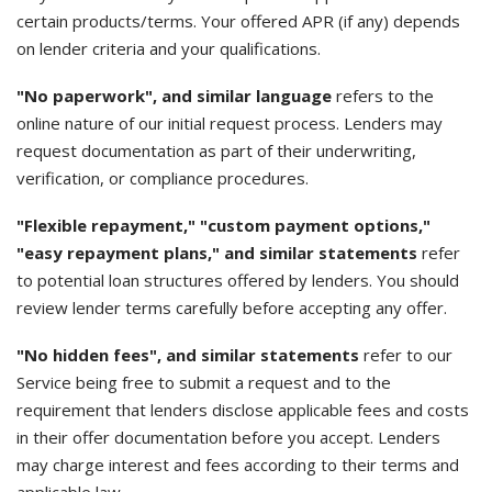
certain products/terms. Your offered APR (if any) depends
on lender criteria and your qualifications.
"No paperwork", and similar language
refers to the
online nature of our initial request process. Lenders may
request documentation as part of their underwriting,
verification, or compliance procedures.
"Flexible repayment," "custom payment options,"
"easy repayment plans," and similar statements
refer
to potential loan structures offered by lenders. You should
review lender terms carefully before accepting any offer.
"No hidden fees", and similar statements
refer to our
Service being free to submit a request and to the
requirement that lenders disclose applicable fees and costs
in their offer documentation before you accept. Lenders
may charge interest and fees according to their terms and