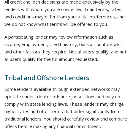
All credit and loan decisions are made exclusively by the
lenders with whom you are connected. Loan terms, rates,
and conditions may differ from your initial preferences, and
we do not know what terms will be offered to you.
A participating lender may review information such as
income, employment, credit history, bank account details,
and other factors they require. Not all users qualify, and not
all users qualify for the full amount requested.
Tribal and Offshore Lenders
Some lenders available through extended networks may
operate under tribal or offshore jurisdictions and may not
comply with state lending laws. These lenders may charge
higher rates and offer terms that differ significantly from
traditional lenders. You should carefully review and compare
offers before making any financial commitment.