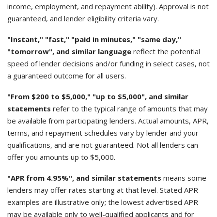
income, employment, and repayment ability). Approval is not
guaranteed, and lender eligibility criteria vary.
"Instant," "fast," "paid in minutes," "same day,"
"tomorrow", and similar language
reflect the potential
speed of lender decisions and/or funding in select cases, not
a guaranteed outcome for all users.
"From $200 to $5,000," "up to $5,000", and similar
statements
refer to the typical range of amounts that may
be available from participating lenders. Actual amounts, APR,
terms, and repayment schedules vary by lender and your
qualifications, and are not guaranteed. Not all lenders can
offer you amounts up to $5,000.
"APR from 4.95%", and similar statements
means some
lenders may offer rates starting at that level. Stated APR
examples are illustrative only; the lowest advertised APR
may be available only to well-qualified applicants and for