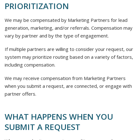
PRIORITIZATION
We may be compensated by Marketing Partners for lead
generation, marketing, and/or referrals. Compensation may
vary by partner and by the type of engagement.
If multiple partners are willing to consider your request, our
system may prioritize routing based on a variety of factors,
including compensation.
We may receive compensation from Marketing Partners
when you submit a request, are connected, or engage with
partner offers.
WHAT HAPPENS WHEN YOU
SUBMIT A REQUEST