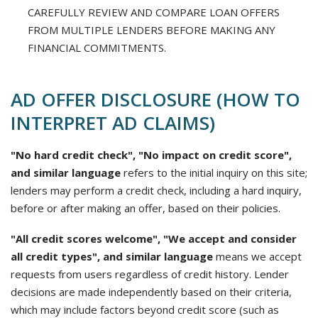
CAREFULLY REVIEW AND COMPARE LOAN OFFERS
FROM MULTIPLE LENDERS BEFORE MAKING ANY
FINANCIAL COMMITMENTS.
AD OFFER DISCLOSURE (HOW TO
INTERPRET AD CLAIMS)
"No hard credit check", "No impact on credit score",
and similar language
refers to the initial inquiry on this site;
lenders may perform a credit check, including a hard inquiry,
before or after making an offer, based on their policies.
"All credit scores welcome", "We accept and consider
all credit types", and similar language
means we accept
requests from users regardless of credit history. Lender
decisions are made independently based on their criteria,
which may include factors beyond credit score (such as