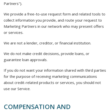
Partners").
We provide a free-to-use request form and related tools to
collect information you provide, and route your request to
Marketing Partners in our network who may present offers
or services.
We are not a lender, creditor, or financial institution.
We do not make credit decisions, provide loans, or
guarantee loan approvals.
If you do not want your information shared with third parties
for the purpose of receiving marketing communications
about credit-related products or services, you should not
use our Service.
COMPENSATION AND