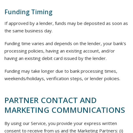
Funding Timing
If approved by a lender, funds may be deposited as soon as
the same business day.
Funding time varies and depends on the lender, your bank's
processing policies, having an existing account, and/or
having an existing debit card issued by the lender.
Funding may take longer due to bank processing times,
weekends/holidays, verification steps, or lender policies.
PARTNER CONTACT AND
MARKETING COMMUNICATIONS
By using our Service, you provide your express written
consent to receive from us and the Marketing Partners: (i)