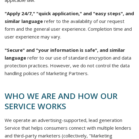
applicable law.
"Apply 24/7," "quick application," and "easy steps", and
similar language
refer to the availability of our request
form and the general user experience. Completion time and
user experience may vary.
"Secure" and "your information is safe", and similar
language
refer to our use of standard encryption and data
protection practices. However, we do not control the data
handling policies of Marketing Partners.
WHO WE ARE AND HOW OUR
SERVICE WORKS
We operate an advertising-supported, lead generation
Service that helps consumers connect with multiple lenders
and third-party marketers (collectively, "Marketing