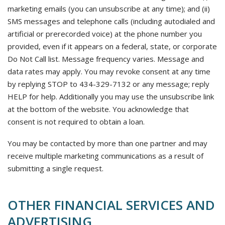
marketing emails (you can unsubscribe at any time); and (ii)
SMS messages and telephone calls (including autodialed and
artificial or prerecorded voice) at the phone number you
provided, even if it appears on a federal, state, or corporate
Do Not Call list. Message frequency varies. Message and
data rates may apply. You may revoke consent at any time
by replying STOP to 434-329-7132 or any message; reply
HELP for help. Additionally you may use the unsubscribe link
at the bottom of the website. You acknowledge that
consent is not required to obtain a loan.
You may be contacted by more than one partner and may
receive multiple marketing communications as a result of
submitting a single request.
OTHER FINANCIAL SERVICES AND
ADVERTISING