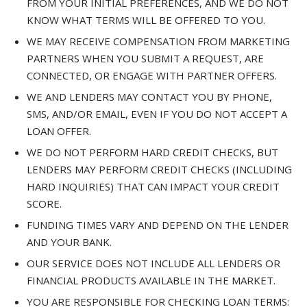
FROM YOUR INITIAL PREFERENCES, AND WE DO NOT
KNOW WHAT TERMS WILL BE OFFERED TO YOU.
WE MAY RECEIVE COMPENSATION FROM MARKETING
PARTNERS WHEN YOU SUBMIT A REQUEST, ARE
CONNECTED, OR ENGAGE WITH PARTNER OFFERS.
WE AND LENDERS MAY CONTACT YOU BY PHONE,
SMS, AND/OR EMAIL, EVEN IF YOU DO NOT ACCEPT A
LOAN OFFER.
WE DO NOT PERFORM HARD CREDIT CHECKS, BUT
LENDERS MAY PERFORM CREDIT CHECKS (INCLUDING
HARD INQUIRIES) THAT CAN IMPACT YOUR CREDIT
SCORE.
FUNDING TIMES VARY AND DEPEND ON THE LENDER
AND YOUR BANK.
OUR SERVICE DOES NOT INCLUDE ALL LENDERS OR
FINANCIAL PRODUCTS AVAILABLE IN THE MARKET.
YOU ARE RESPONSIBLE FOR CHECKING LOAN TERMS: